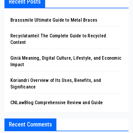
Recent Posts
Brasssmile Ultimate Guide to Metal Braces
Recyclatanteil The Complete Guide to Recycled
Content
Giniä Meaning, Digital Culture, Lifestyle, and Economic
Impact
Koriandri Overview of Its Uses, Benefits, and
Significance
CNLawBlog Comprehensive Review and Guide
Recent Comments