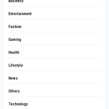
Business
Entertainment
Fashion
Gaming
Health
Lifestyle
News
Others
Technology