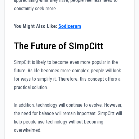
appreciating what they have, people feel less need to
constantly seek more.
You Might Also Like:
Sodiceram
The Future of SimpCitt
SimpCitt is likely to become even more popular in the
future. As life becomes more complex, people will look
for ways to simplify it. Therefore, this concept offers a
practical solution.
In addition, technology will continue to evolve. However,
the need for balance will remain important. SimpCitt will
help people use technology without becoming
overwhelmed.