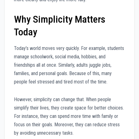
Why Simplicity Matters
Today
Today’s world moves very quickly. For example, students
manage schoolwork, social media, hobbies, and
friendships all at once. Similarly, adults juggle jobs,
families, and personal goals. Because of this, many
people feel stressed and tired most of the time.
However, simplicity can change that. When people
simplify their lives, they create space for better choices.
For instance, they can spend more time with family or
focus on their goals. Moreover, they can reduce stress
by avoiding unnecessary tasks.