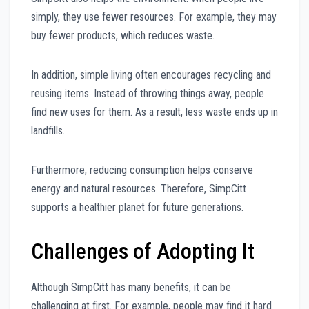
simply, they use fewer resources. For example, they may
buy fewer products, which reduces waste.
In addition, simple living often encourages recycling and
reusing items. Instead of throwing things away, people
find new uses for them. As a result, less waste ends up in
landfills.
Furthermore, reducing consumption helps conserve
energy and natural resources. Therefore, SimpCitt
supports a healthier planet for future generations.
Challenges of Adopting It
Although SimpCitt has many benefits, it can be
challenging at first. For example, people may find it hard