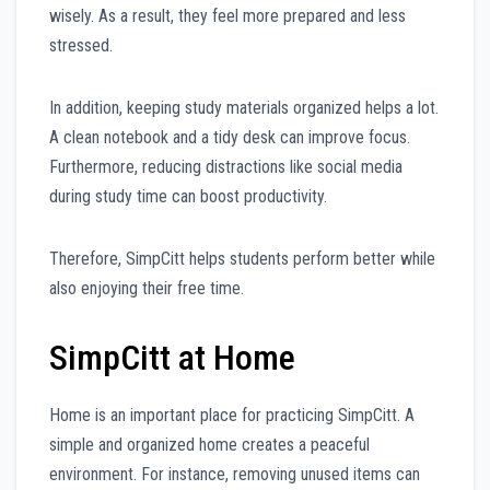
wisely. As a result, they feel more prepared and less
stressed.
In addition, keeping study materials organized helps a lot.
A clean notebook and a tidy desk can improve focus.
Furthermore, reducing distractions like social media
during study time can boost productivity.
Therefore, SimpCitt helps students perform better while
also enjoying their free time.
SimpCitt at Home
Home is an important place for practicing SimpCitt. A
simple and organized home creates a peaceful
environment. For instance, removing unused items can