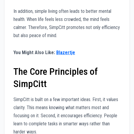
In addition, simple living often leads to better mental
health. When life feels less crowded, the mind feels
calmer. Therefore, SimpCitt promotes not only efficiency
but also peace of mind.
You Might Also Like:
Blazertje
The Core Principles of
SimpCitt
SimpCitt is built on a few important ideas. First, it values
clarity. This means knowing what matters most and
focusing on it. Second, it encourages efficiency. People
learn to complete tasks in smarter ways rather than
harder ways.