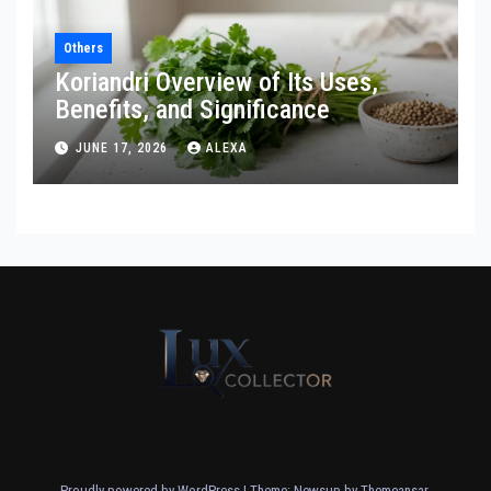
Others
Koriandri Overview of Its Uses,
Benefits, and Significance
JUNE 17, 2026
ALEXA
Proudly powered by WordPress
|
Theme: Newsup by
Themeansar
.