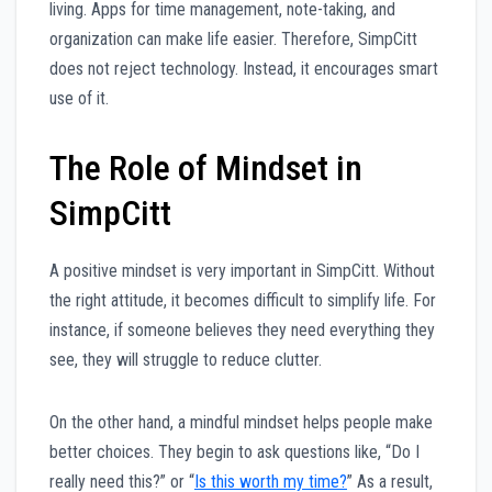
living. Apps for time management, note-taking, and
organization can make life easier. Therefore, SimpCitt
does not reject technology. Instead, it encourages smart
use of it.
The Role of Mindset in
SimpCitt
A positive mindset is very important in SimpCitt. Without
the right attitude, it becomes difficult to simplify life. For
instance, if someone believes they need everything they
see, they will struggle to reduce clutter.
On the other hand, a mindful mindset helps people make
better choices. They begin to ask questions like, “Do I
really need this?” or “
Is this worth my time?
” As a result,