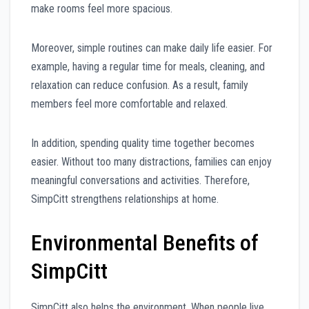
make rooms feel more spacious.
Moreover, simple routines can make daily life easier. For
example, having a regular time for meals, cleaning, and
relaxation can reduce confusion. As a result, family
members feel more comfortable and relaxed.
In addition, spending quality time together becomes
easier. Without too many distractions, families can enjoy
meaningful conversations and activities. Therefore,
SimpCitt strengthens relationships at home.
Environmental Benefits of
SimpCitt
SimpCitt also helps the environment. When people live