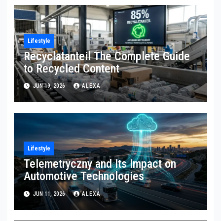
Lifestyle
Recyclatanteil The Complete Guide
to Recycled Content
JUN 19, 2026
ALEXA
Lifestyle
Telemetryczny and Its Impact on
Automotive Technologies
JUN 11, 2026
ALEXA