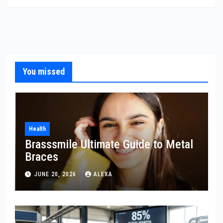
You missed
Health
Brasssmile Ultimate Guide to Metal
Braces
JUNE 20, 2026
ALEXA