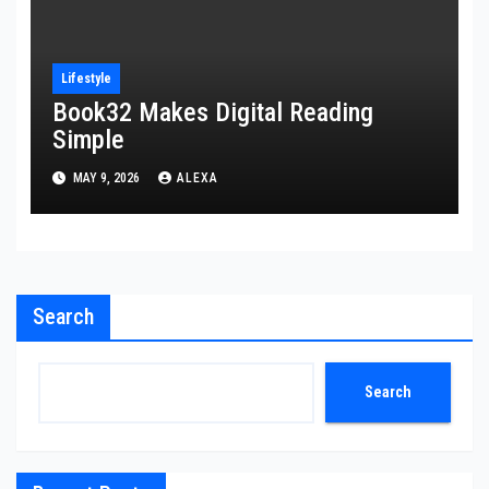
Lifestyle
Book32 Makes Digital Reading
Simple
MAY 9, 2026
ALEXA
Search
Search