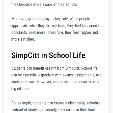
they become more aware of their actions.
Moreover, gratitude plays a key role. When people
appreciate what they already have, they feel less need to
constantly seek more. Therefore, they feel happier and
more satisfied.
SimpCitt in School Life
Students can benefit greatly from SimpCitt. School life
can be stressful, especially with exams, assignments, and
social pressure. However, simple strategies can make a
big difference.
For example, students can create a clear study schedule.
Instead of studying randomly, they can plan their time