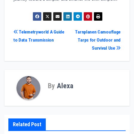
Post
Telemetryworld A Guide
Tarnplanen Camouflage
to Data Transmission
Tarps for Outdoor and
navigation
Survival Use
By
Alexa
Related Post