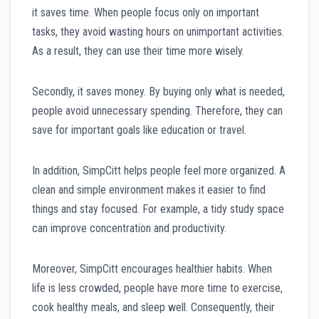
it saves time. When people focus only on important
tasks, they avoid wasting hours on unimportant activities.
As a result, they can use their time more wisely.
Secondly, it saves money. By buying only what is needed,
people avoid unnecessary spending. Therefore, they can
save for important goals like education or travel.
In addition, SimpCitt helps people feel more organized. A
clean and simple environment makes it easier to find
things and stay focused. For example, a tidy study space
can improve concentration and productivity.
Moreover, SimpCitt encourages healthier habits. When
life is less crowded, people have more time to exercise,
cook healthy meals, and sleep well. Consequently, their