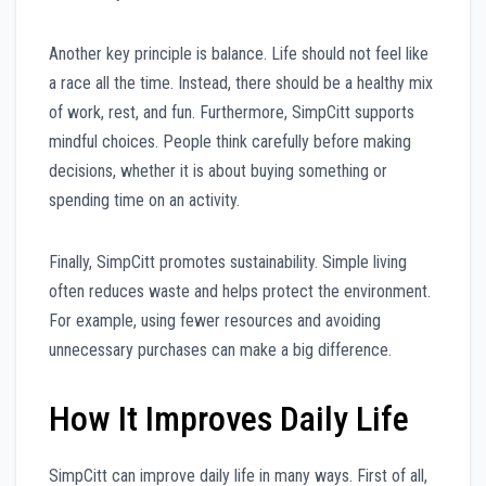
Another key principle is balance. Life should not feel like
a race all the time. Instead, there should be a healthy mix
of work, rest, and fun. Furthermore, SimpCitt supports
mindful choices. People think carefully before making
decisions, whether it is about buying something or
spending time on an activity.
Finally, SimpCitt promotes sustainability. Simple living
often reduces waste and helps protect the environment.
For example, using fewer resources and avoiding
unnecessary purchases can make a big difference.
How It Improves Daily Life
SimpCitt can improve daily life in many ways. First of all,