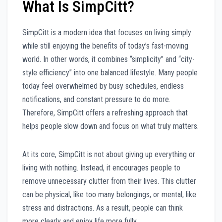
What Is SimpCitt?
SimpCitt is a modern idea that focuses on living simply
while still enjoying the benefits of today’s fast-moving
world. In other words, it combines “simplicity” and “city-
style efficiency” into one balanced lifestyle. Many people
today feel overwhelmed by busy schedules, endless
notifications, and constant pressure to do more.
Therefore, SimpCitt offers a refreshing approach that
helps people slow down and focus on what truly matters.
At its core, SimpCitt is not about giving up everything or
living with nothing. Instead, it encourages people to
remove unnecessary clutter from their lives. This clutter
can be physical, like too many belongings, or mental, like
stress and distractions. As a result, people can think
more clearly and enjoy life more fully.