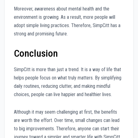
Moreover, awareness about mental health and the
environment is growing. As a result, more people will
adopt simple living practices. Therefore, SimpCitt has a
strong and promising future.
Conclusion
SimpCitt is more than just a trend. It is a way of life that
helps people focus on what truly matters. By simplifying
daily routines, reducing clutter, and making mindful
choices, people can live happier and healthier lives.
Although it may seem challenging at first, the benefits
are worth the effort. Over time, small changes can lead
to big improvements. Therefore, anyone can start their
journey toward a simpler and smarter life with SimpCitt.