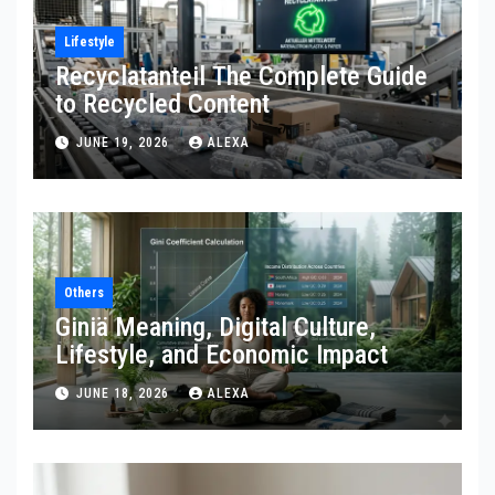
Lifestyle
Recyclatanteil The Complete Guide
to Recycled Content
JUNE 19, 2026
ALEXA
Others
Giniä Meaning, Digital Culture,
Lifestyle, and Economic Impact
JUNE 18, 2026
ALEXA