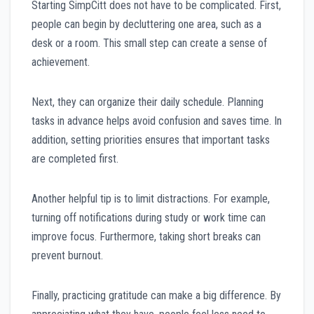
Starting SimpCitt does not have to be complicated. First,
people can begin by decluttering one area, such as a
desk or a room. This small step can create a sense of
achievement.
Next, they can organize their daily schedule. Planning
tasks in advance helps avoid confusion and saves time. In
addition, setting priorities ensures that important tasks
are completed first.
Another helpful tip is to limit distractions. For example,
turning off notifications during study or work time can
improve focus. Furthermore, taking short breaks can
prevent burnout.
Finally, practicing gratitude can make a big difference. By