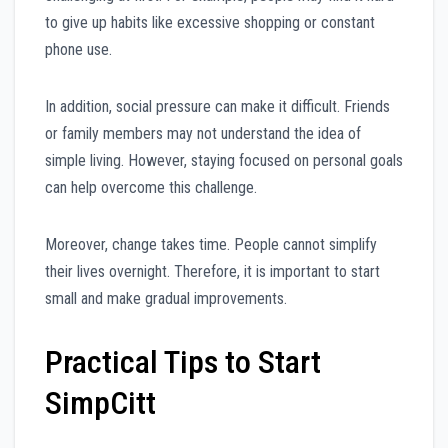
to give up habits like excessive shopping or constant
phone use.
In addition, social pressure can make it difficult. Friends
or family members may not understand the idea of
simple living. However, staying focused on personal goals
can help overcome this challenge.
Moreover, change takes time. People cannot simplify
their lives overnight. Therefore, it is important to start
small and make gradual improvements.
Practical Tips to Start
SimpCitt