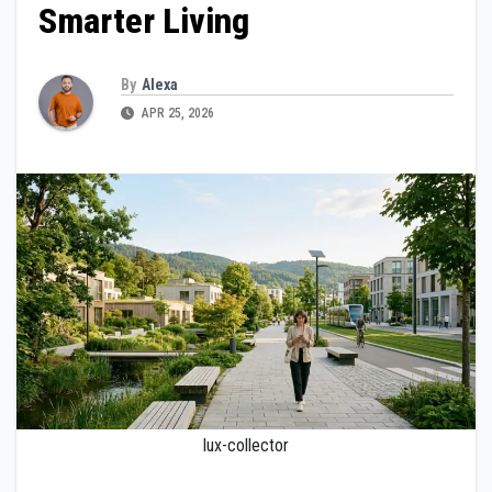
Smarter Living
By
Alexa
APR 25, 2026
lux-collector