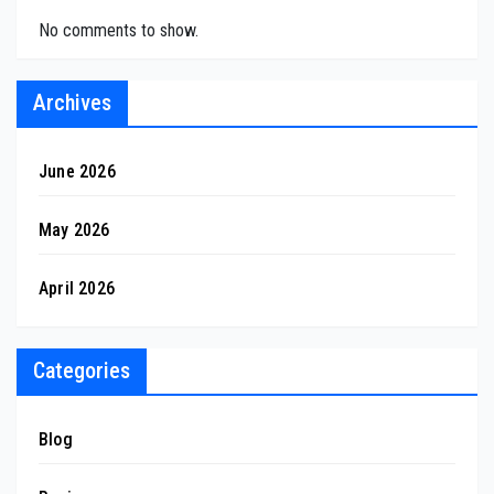
No comments to show.
Archives
June 2026
May 2026
April 2026
Categories
Blog