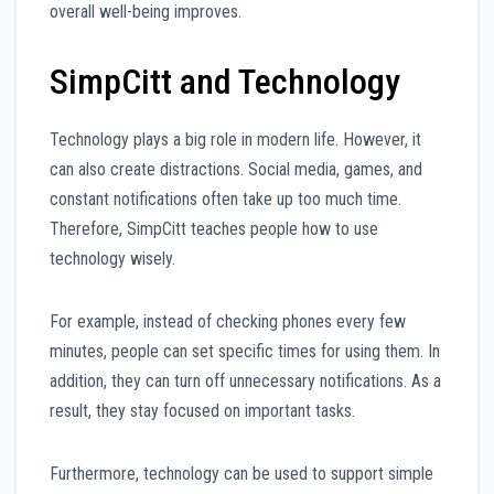
overall well-being improves.
SimpCitt and Technology
Technology plays a big role in modern life. However, it
can also create distractions. Social media, games, and
constant notifications often take up too much time.
Therefore, SimpCitt teaches people how to use
technology wisely.
For example, instead of checking phones every few
minutes, people can set specific times for using them. In
addition, they can turn off unnecessary notifications. As a
result, they stay focused on important tasks.
Furthermore, technology can be used to support simple