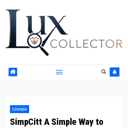
Skip
to
content
Lifestyle
SimpCitt A Simple Way to