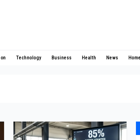
ion
Technology
Business
Health
News
Home