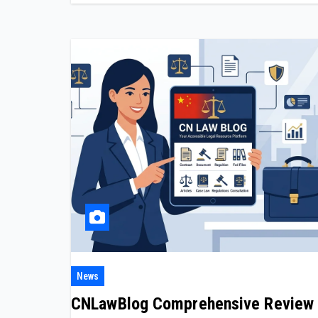
News
CNLawBlog Comprehensive Review