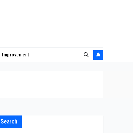
 Improvement
Search