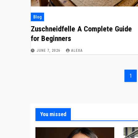
Blog
Zuschneidfelle A Complete Guide
for Beginners
JUNE 7, 2026
ALEXA
Pos
1
pag
You missed