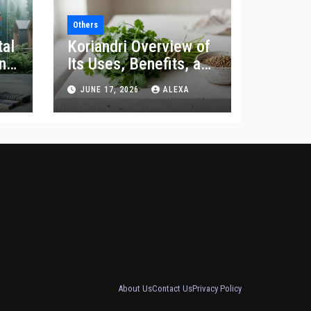
Others
tal
Koriandri Overview of
and
Its Uses, Benefits, and
Significance
JUNE 17, 2026
ALEXA
About Us
Contact Us
Privacy Policy