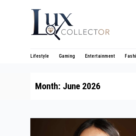
Skip
to
content
Lifestyle
Gaming
Entertainment
Fash
Month:
June 2026