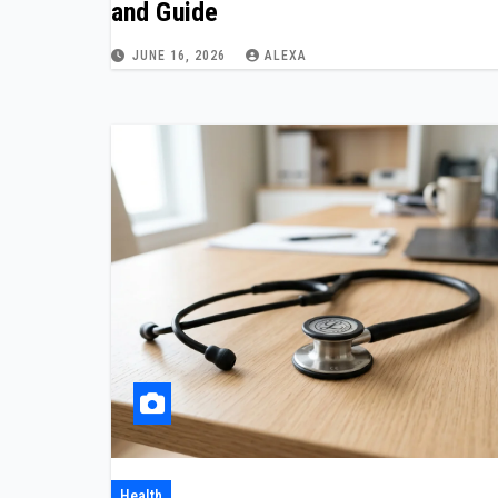
and Guide
JUNE 16, 2026
ALEXA
Health