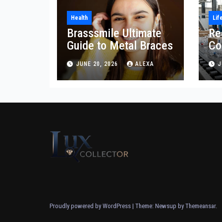
Health
Lif
Brasssmile Ultimate
Re
Guide to Metal Braces
Co
Re
JUNE 20, 2026
ALEXA
J
Proudly powered by WordPress
|
Theme: Newsup by
Themeansar
.