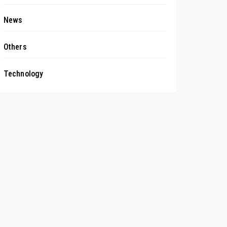
News
Others
Technology