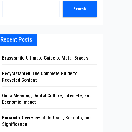
Search
Recent Posts
Brasssmile Ultimate Guide to Metal Braces
Recyclatanteil The Complete Guide to
Recycled Content
Giniä Meaning, Digital Culture, Lifestyle, and
Economic Impact
Koriandri Overview of Its Uses, Benefits, and
Significance