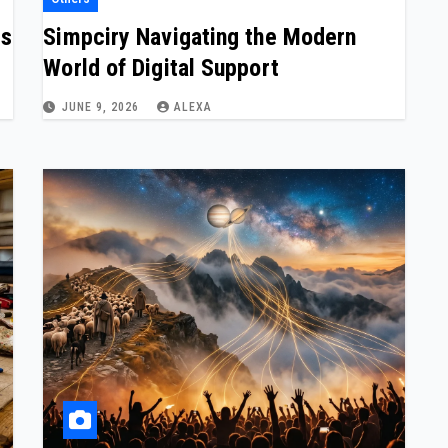
ns
Simpciry Navigating the Modern
World of Digital Support
JUNE 9, 2026
ALEXA