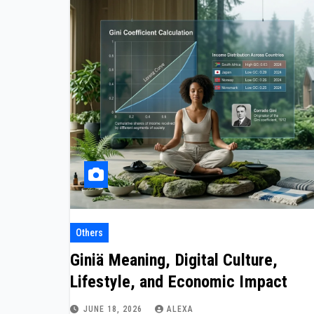
Others
Giniä Meaning, Digital Culture,
Lifestyle, and Economic Impact
JUNE 18, 2026
ALEXA