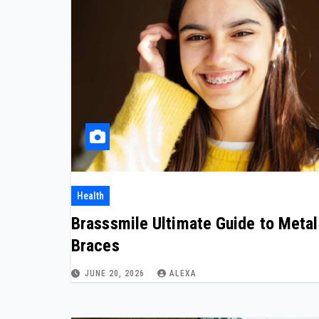
Health
Brasssmile Ultimate Guide to Metal
Braces
JUNE 20, 2026
ALEXA