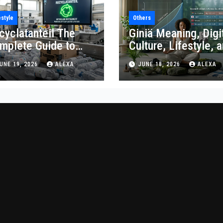
estyle
Others
cyclatanteil The
Giniä Meaning, Digi
mplete Guide to
Culture, Lifestyle, 
cycled Content
Economic Impact
UNE 19, 2026
ALEXA
JUNE 18, 2026
ALEXA