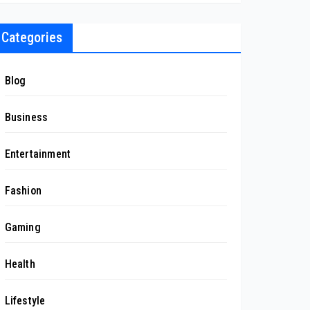
Categories
Blog
Business
Entertainment
Fashion
Gaming
Health
Lifestyle