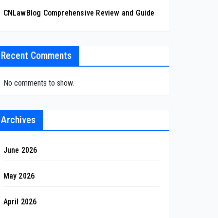
CNLawBlog Comprehensive Review and Guide
Recent Comments
No comments to show.
Archives
June 2026
May 2026
April 2026