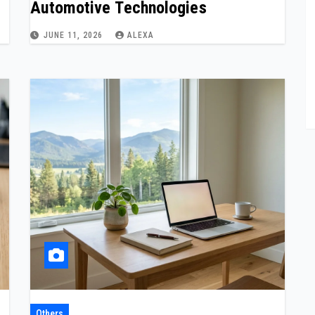
Automotive Technologies
JUNE 11, 2026
ALEXA
Others