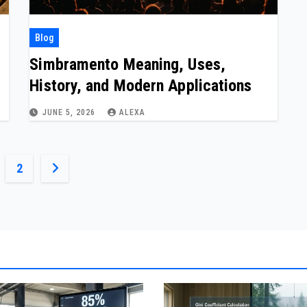
Blog
Simbramento Meaning, Uses,
History, and Modern Applications
JUNE 5, 2026
ALEXA
ts
2
ination