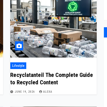
Lifestyle
Recyclatanteil The Complete Guide
to Recycled Content
JUNE 19, 2026
ALEXA