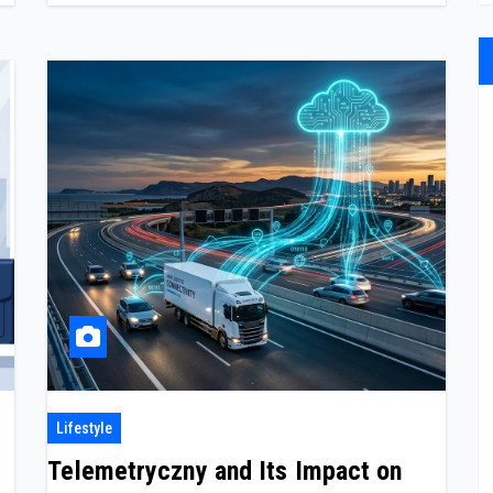
Lifestyle
Telemetryczny and Its Impact on