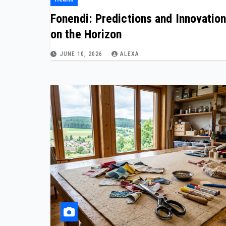
Fonendi: Predictions and Innovatio
on the Horizon
JUNE 10, 2026
ALEXA