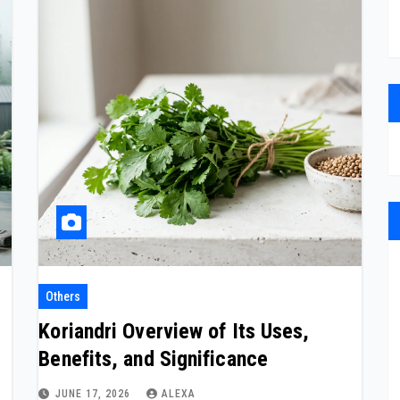
Others
Koriandri Overview of Its Uses,
Benefits, and Significance
JUNE 17, 2026
ALEXA