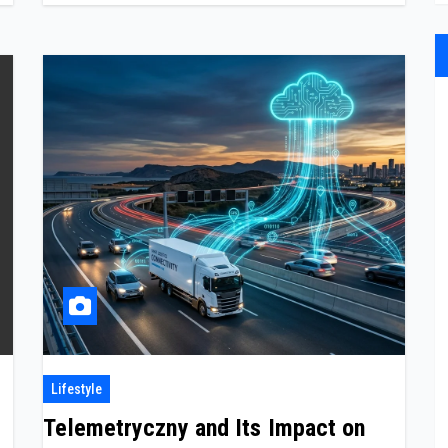
Lifestyle
Telemetryczny and Its Impact on