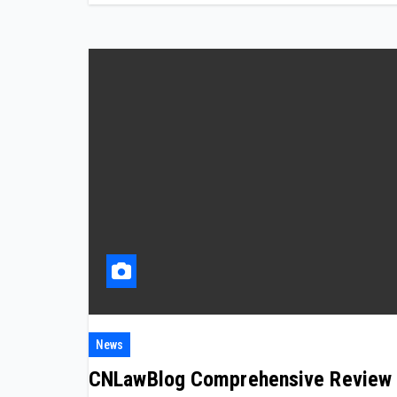
News
CNLawBlog Comprehensive Review