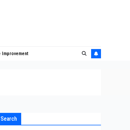
 Improvement
Search