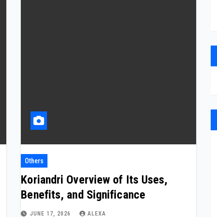
Others
Koriandri Overview of Its Uses,
Benefits, and Significance
JUNE 17, 2026
ALEXA