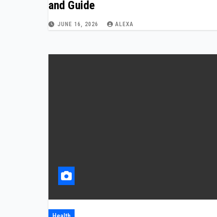
and Guide
JUNE 16, 2026
ALEXA
Health