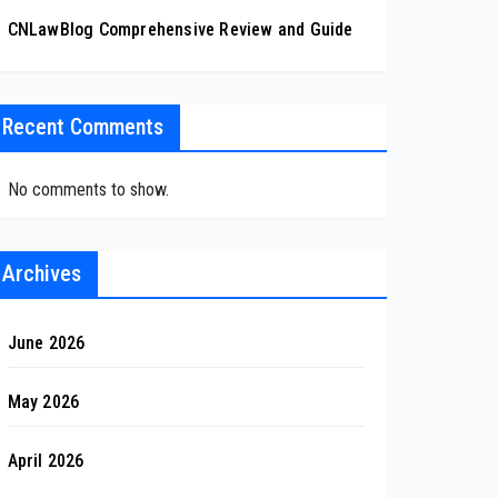
CNLawBlog Comprehensive Review and Guide
Recent Comments
No comments to show.
Archives
June 2026
May 2026
April 2026