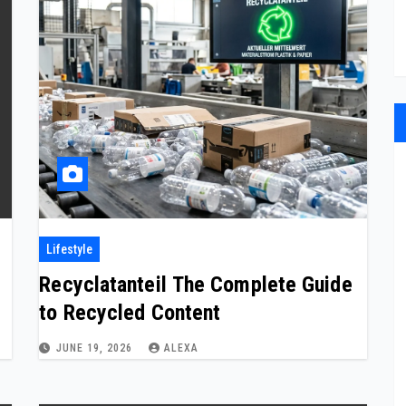
Lifestyle
Recyclatanteil The Complete Guide
to Recycled Content
JUNE 19, 2026
ALEXA