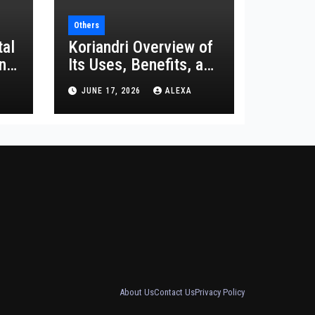
Others
tal
Koriandri Overview of
and
Its Uses, Benefits, and
Significance
JUNE 17, 2026
ALEXA
About Us
Contact Us
Privacy Policy