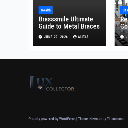
Health
Lif
Brasssmile Ultimate
Re
Guide to Metal Braces
Co
Re
JUNE 20, 2026
ALEXA
J
Proudly powered by WordPress
|
Theme: Newsup by
Themeansar
.