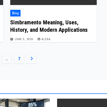
Blog
Simbramento Meaning, Uses,
History, and Modern Applications
JUNE 5, 2026
ALEXA
…
7
ion