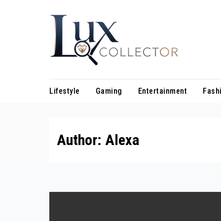
Skip
to
content
Lifestyle
Gaming
Entertainment
Fash
Author:
Alexa