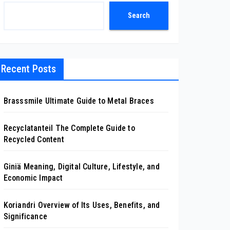
Search
Recent Posts
Brasssmile Ultimate Guide to Metal Braces
Recyclatanteil The Complete Guide to
Recycled Content
Giniä Meaning, Digital Culture, Lifestyle, and
Economic Impact
Koriandri Overview of Its Uses, Benefits, and
Significance