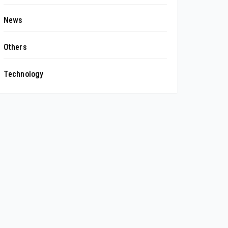
News
Others
Technology