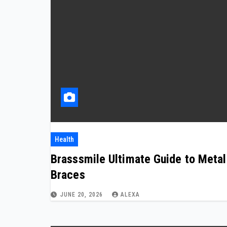
Health
Brasssmile Ultimate Guide to Metal
Braces
JUNE 20, 2026
ALEXA