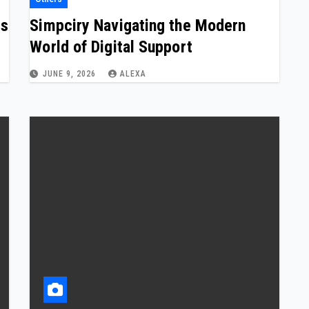
ns
Simpciry Navigating the Modern
World of Digital Support
JUNE 9, 2026
ALEXA