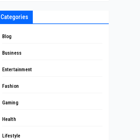
Categories
Blog
Business
Entertainment
Fashion
Gaming
Health
Lifestyle