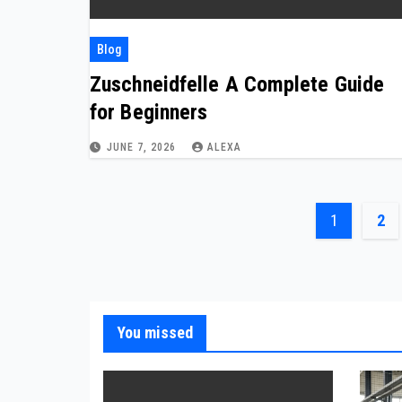
Blog
Zuschneidfelle A Complete Guide
for Beginners
JUNE 7, 2026
ALEXA
Posts
1
2
paginat
You missed