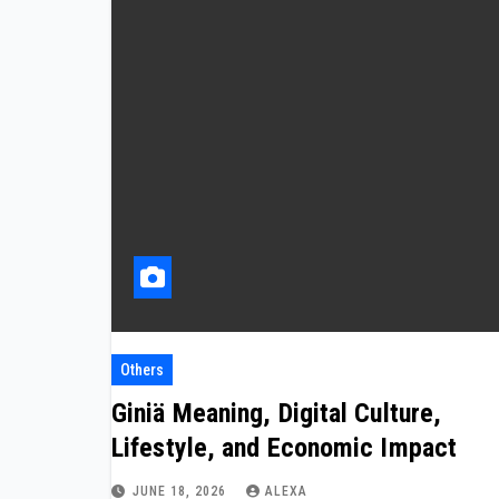
Others
Giniä Meaning, Digital Culture,
Lifestyle, and Economic Impact
JUNE 18, 2026
ALEXA