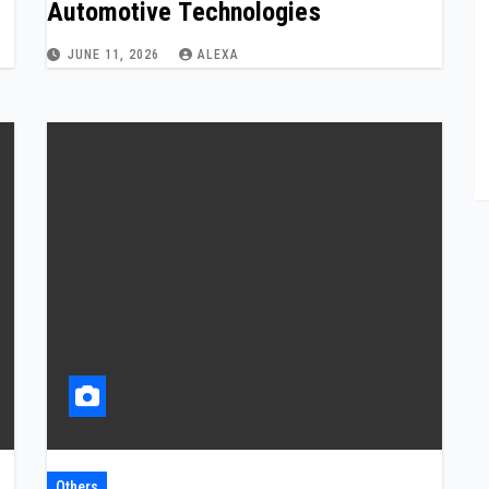
Automotive Technologies
JUNE 11, 2026
ALEXA
Others