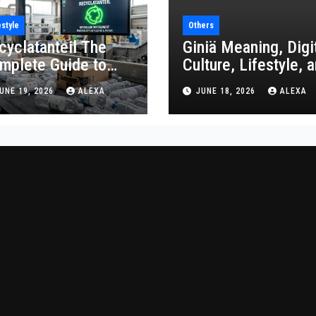
estyle
Others
cyclatanteil The
Giniä Meaning, Digi
mplete Guide to
Culture, Lifestyle, 
cycled Content
Economic Impact
UNE 19, 2026
ALEXA
JUNE 18, 2026
ALEXA