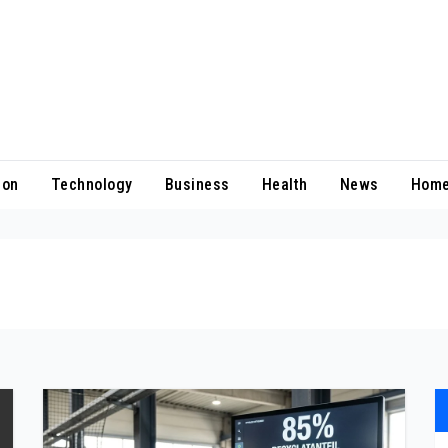
ion
Technology
Business
Health
News
Home