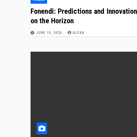
Fonendi: Predictions and Innovatio
on the Horizon
JUNE 10, 2026
ALEXA