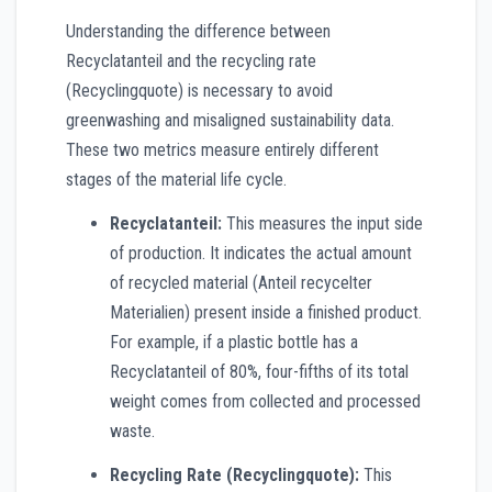
Understanding the difference between
Recyclatanteil and the recycling rate
(Recyclingquote) is necessary to avoid
greenwashing and misaligned sustainability data.
These two metrics measure entirely different
stages of the material life cycle.
Recyclatanteil:
This measures the input side
of production. It indicates the actual amount
of recycled material (Anteil recycelter
Materialien) present inside a finished product.
For example, if a plastic bottle has a
Recyclatanteil of 80%, four-fifths of its total
weight comes from collected and processed
waste.
Recycling Rate (Recyclingquote):
This