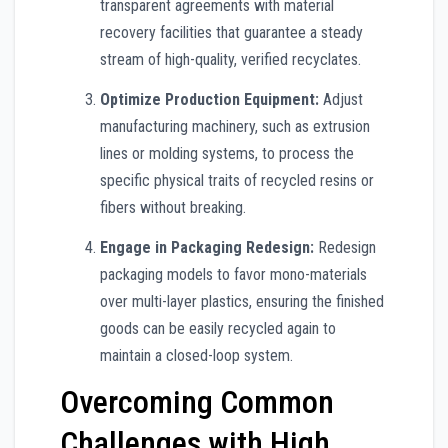
transparent agreements with material
recovery facilities that guarantee a steady
stream of high-quality, verified recyclates.
Optimize Production Equipment:
Adjust
manufacturing machinery, such as extrusion
lines or molding systems, to process the
specific physical traits of recycled resins or
fibers without breaking.
Engage in Packaging Redesign:
Redesign
packaging models to favor mono-materials
over multi-layer plastics, ensuring the finished
goods can be easily recycled again to
maintain a closed-loop system.
Overcoming Common
Challenges with High