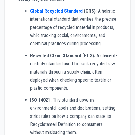
Global Recycled Standard
(GRS):
A holistic
international standard that verifies the precise
percentage of recycled material in products,
while tracking social, environmental, and
chemical practices during processing.
Recycled Claim Standard (RCS):
A chain-of-
custody standard used to track recycled raw
materials through a supply chain, often
deployed when checking specific textile or
plastic components.
ISO 14021:
This standard governs
environmental labels and declarations, setting
strict rules on how a company can state its
Recyclatanteil Definition to consumers
without misleading them.