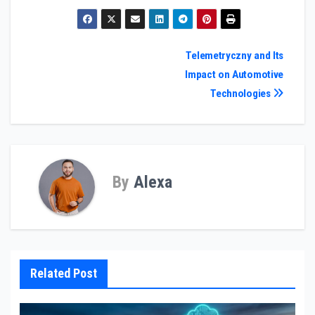
Post
Telemetryczny and Its
Impact on Automotive
navigation
Technologies
By
Alexa
Related Post