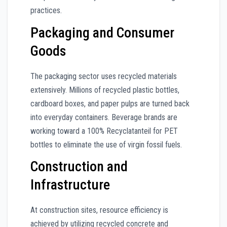
practices.
Packaging and Consumer
Goods
The packaging sector uses recycled materials
extensively. Millions of recycled plastic bottles,
cardboard boxes, and paper pulps are turned back
into everyday containers. Beverage brands are
working toward a 100% Recyclatanteil for PET
bottles to eliminate the use of virgin fossil fuels.
Construction and
Infrastructure
At construction sites, resource efficiency is
achieved by utilizing recycled concrete and