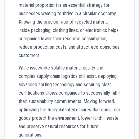
material proportion) is an essential strategy for
businesses wanting to thrive in a circular economy.
Knowing the precise ratio of recycled material
inside packaging, clothing lines, or electronics helps
companies lower their resource consumption,
reduce production costs, and attract eco-conscious
customers.
While issues like volatile material quality and
complex supply chain logistics still exist, deploying
advanced sorting technology and securing clear
certifications allows companies to successfully fulfill
their sustainability commitments. Moving forward,
optimizing the Recyclatanteil ensures that consumer
goods protect the environment, lower landfill waste,
and preserve natural resources for future
generations.