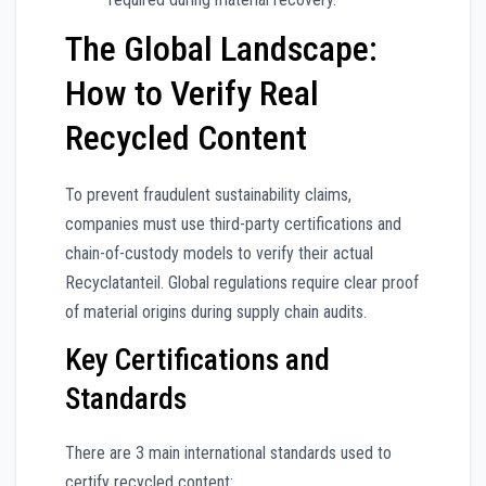
The Global Landscape:
How to Verify Real
Recycled Content
To prevent fraudulent sustainability claims,
companies must use third-party certifications and
chain-of-custody models to verify their actual
Recyclatanteil. Global regulations require clear proof
of material origins during supply chain audits.
Key Certifications and
Standards
There are 3 main international standards used to
certify recycled content: