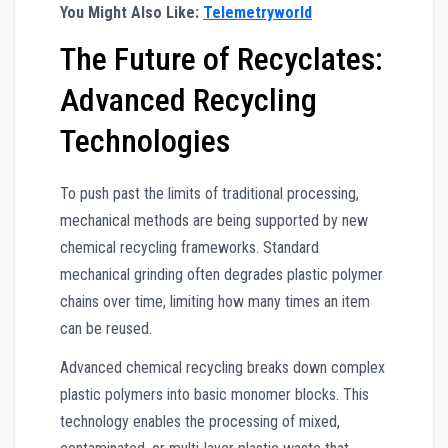
You Might Also Like:
Telemetryworld
The Future of Recyclates:
Advanced Recycling
Technologies
To push past the limits of traditional processing,
mechanical methods are being supported by new
chemical recycling frameworks. Standard
mechanical grinding often degrades plastic polymer
chains over time, limiting how many times an item
can be reused.
Advanced chemical recycling breaks down complex
plastic polymers into basic monomer blocks. This
technology enables the processing of mixed,