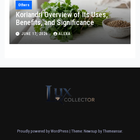
Others
Koriandri Overview of Its Uses,
Benefits, and Significance
JUNE 17, 2026
ALEXA
Proudly powered by WordPress
|
Theme: Newsup by
Themeansar
.