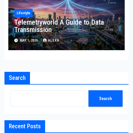
Lifestyle
Telemetryworld A Guide to Data
Transmission
MAY 1, 2026
ALEXA
Search
Search
Recent Posts