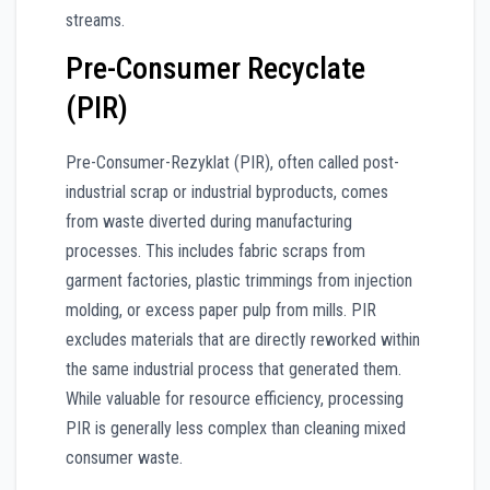
streams.
Pre-Consumer Recyclate
(PIR)
Pre-Consumer-Rezyklat (PIR), often called post-
industrial scrap or industrial byproducts, comes
from waste diverted during manufacturing
processes. This includes fabric scraps from
garment factories, plastic trimmings from injection
molding, or excess paper pulp from mills. PIR
excludes materials that are directly reworked within
the same industrial process that generated them.
While valuable for resource efficiency, processing
PIR is generally less complex than cleaning mixed
consumer waste.