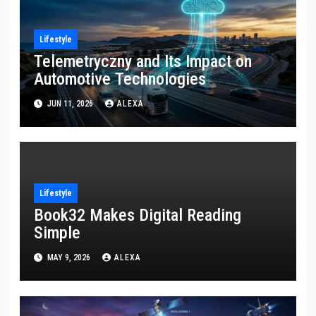
Lifestyle
Telemetryczny and Its Impact on
Automotive Technologies
JUN 11, 2026
ALEXA
Lifestyle
Book32 Makes Digital Reading
Simple
MAY 9, 2026
ALEXA