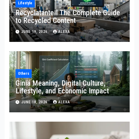
Lifestyle
Recyclatanteil The Complete Guide
to Recycled Content
JUNE 19, 2026
ALEXA
Others
Giniä Meaning, Digital Culture,
Lifestyle, and Economic Impact
JUNE 18, 2026
ALEXA