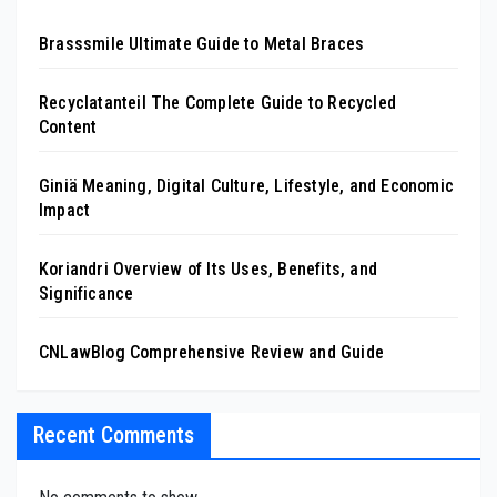
Brasssmile Ultimate Guide to Metal Braces
Recyclatanteil The Complete Guide to Recycled
Content
Giniä Meaning, Digital Culture, Lifestyle, and Economic
Impact
Koriandri Overview of Its Uses, Benefits, and
Significance
CNLawBlog Comprehensive Review and Guide
Recent Comments