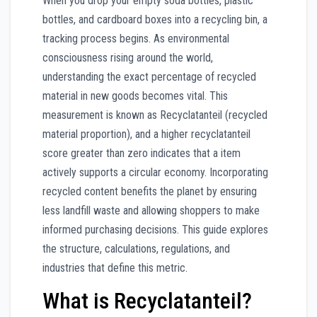
When you drop your empty soda bottles, plastic
bottles, and cardboard boxes into a recycling bin, a
tracking process begins. As environmental
consciousness rising around the world,
understanding the exact percentage of recycled
material in new goods becomes vital. This
measurement is known as Recyclatanteil (recycled
material proportion), and a higher recyclatanteil
score greater than zero indicates that a item
actively supports a circular economy. Incorporating
recycled content benefits the planet by ensuring
less landfill waste and allowing shoppers to make
informed purchasing decisions. This guide explores
the structure, calculations, regulations, and
industries that define this metric.
What is Recyclatanteil?