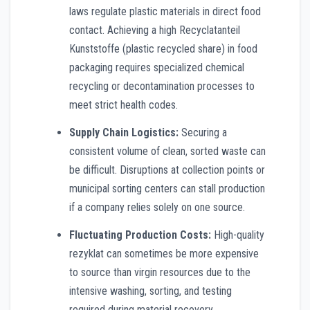
laws regulate plastic materials in direct food
contact. Achieving a high Recyclatanteil
Kunststoffe (plastic recycled share) in food
packaging requires specialized chemical
recycling or decontamination processes to
meet strict health codes.
Supply Chain Logistics:
Securing a
consistent volume of clean, sorted waste can
be difficult. Disruptions at collection points or
municipal sorting centers can stall production
if a company relies solely on one source.
Fluctuating Production Costs:
High-quality
rezyklat can sometimes be more expensive
to source than virgin resources due to the
intensive washing, sorting, and testing
required during material recovery.