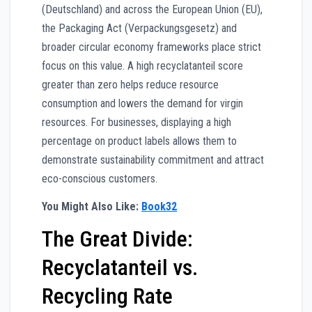
(Deutschland) and across the European Union (EU),
the Packaging Act (Verpackungsgesetz) and
broader circular economy frameworks place strict
focus on this value. A high recyclatanteil score
greater than zero helps reduce resource
consumption and lowers the demand for virgin
resources. For businesses, displaying a high
percentage on product labels allows them to
demonstrate sustainability commitment and attract
eco-conscious customers.
You Might Also Like:
Book32
The Great Divide:
Recyclatanteil vs.
Recycling Rate