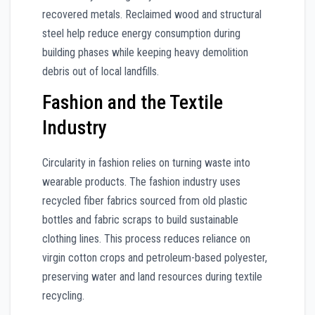
recovered metals. Reclaimed wood and structural
steel help reduce energy consumption during
building phases while keeping heavy demolition
debris out of local landfills.
Fashion and the Textile
Industry
Circularity in fashion relies on turning waste into
wearable products. The fashion industry uses
recycled fiber fabrics sourced from old plastic
bottles and fabric scraps to build sustainable
clothing lines. This process reduces reliance on
virgin cotton crops and petroleum-based polyester,
preserving water and land resources during textile
recycling.