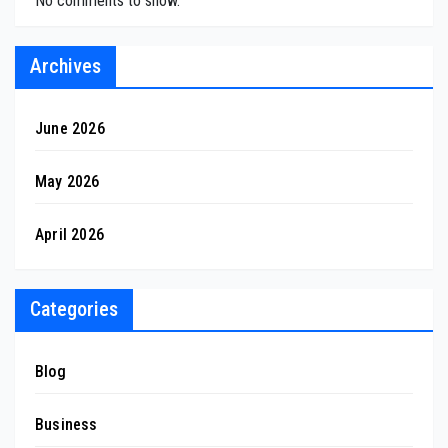
No comments to show.
Archives
June 2026
May 2026
April 2026
Categories
Blog
Business