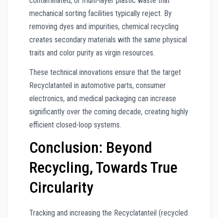
contaminated, or multi-layer plastic waste that
mechanical sorting facilities typically reject. By
removing dyes and impurities, chemical recycling
creates secondary materials with the same physical
traits and color purity as virgin resources.
These technical innovations ensure that the target
Recyclatanteil in automotive parts, consumer
electronics, and medical packaging can increase
significantly over the coming decade, creating highly
efficient closed-loop systems.
Conclusion: Beyond
Recycling, Towards True
Circularity
Tracking and increasing the Recyclatanteil (recycled