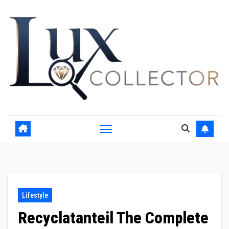
Skip
to
content
Lifestyle
Recyclatanteil The Complete