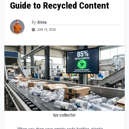
Guide to Recycled Content
By
Alexa
JUN 19, 2026
lux-collector