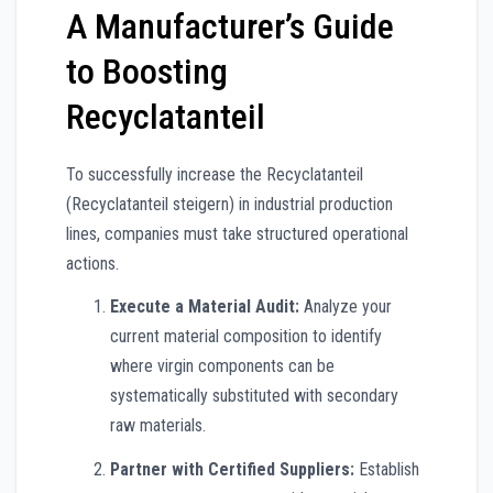
A Manufacturer’s Guide
to Boosting
Recyclatanteil
To successfully increase the Recyclatanteil
(Recyclatanteil steigern) in industrial production
lines, companies must take structured operational
actions.
Execute a Material Audit:
Analyze your
current material composition to identify
where virgin components can be
systematically substituted with secondary
raw materials.
Partner with Certified Suppliers:
Establish