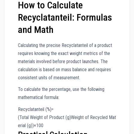
How to Calculate
Recyclatanteil: Formulas
and Math
Calculating the precise Recyclatanteil of a product
requires knowing the exact weight metrics of the
materials involved before product launches. The
calculation is based on mass balance and requires
consistent units of measurement.
To calculate the percentage, use the following
mathematical formula:
Recyclatanteil (%)
=
(
Total Weight of Product (g)
Weight of Recycled Mat
erial (g)
)
×
100