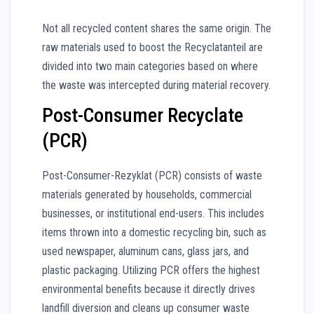
Not all recycled content shares the same origin. The
raw materials used to boost the Recyclatanteil are
divided into two main categories based on where
the waste was intercepted during material recovery.
Post-Consumer Recyclate
(PCR)
Post-Consumer-Rezyklat (PCR) consists of waste
materials generated by households, commercial
businesses, or institutional end-users. This includes
items thrown into a domestic recycling bin, such as
used newspaper, aluminum cans, glass jars, and
plastic packaging. Utilizing PCR offers the highest
environmental benefits because it directly drives
landfill diversion and cleans up consumer waste