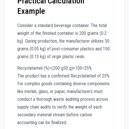
Practical Calculation
Example
Consider a standard beverage container. The total
weight of the finished container is 200 grams (0.2
kg). During production, the manufacturer utilizes 50
grams (0.05 kg) of post-consumer plastics and 150
grams (0.15 kg) of virgin plastic resin.
Recyclatanteil (%)
=
(
200
g
50
g
)
×
100
=
25%
The product has a confirmed Recyclatanteil of 25%.
For complex goods containing diverse components
like metals, glass, or paper, manufacturers must
conduct a thorough waste auditing process across
supply chain audits to verify the weight of each
secondary material stream before carbon
accounting can be finalized.