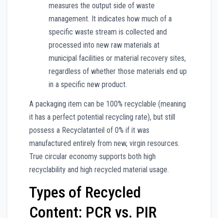
measures the output side of waste
management. It indicates how much of a
specific waste stream is collected and
processed into new raw materials at
municipal facilities or material recovery sites,
regardless of whether those materials end up
in a specific new product.
A packaging item can be 100% recyclable (meaning
it has a perfect potential recycling rate), but still
possess a Recyclatanteil of 0% if it was
manufactured entirely from new, virgin resources.
True circular economy supports both high
recyclability and high recycled material usage.
Types of Recycled
Content: PCR vs. PIR