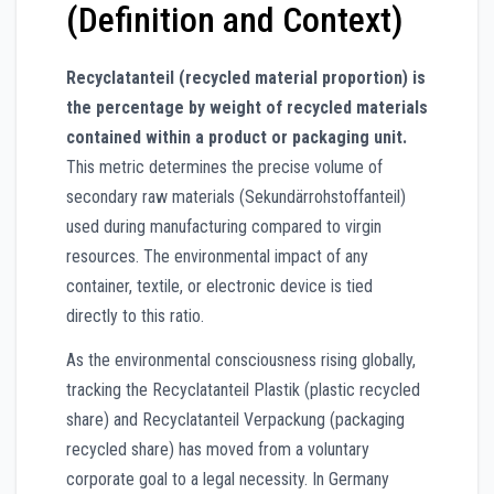
(Definition and Context)
Recyclatanteil (recycled material proportion) is
the percentage by weight of recycled materials
contained within a product or packaging unit.
This metric determines the precise volume of
secondary raw materials (Sekundärrohstoffanteil)
used during manufacturing compared to virgin
resources. The environmental impact of any
container, textile, or electronic device is tied
directly to this ratio.
As the environmental consciousness rising globally,
tracking the Recyclatanteil Plastik (plastic recycled
share) and Recyclatanteil Verpackung (packaging
recycled share) has moved from a voluntary
corporate goal to a legal necessity. In Germany