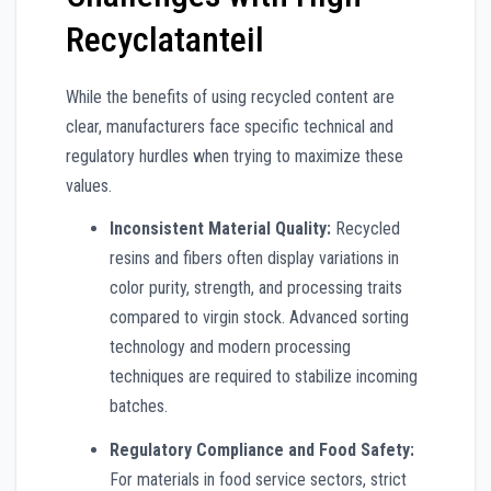
Recyclatanteil
While the benefits of using recycled content are
clear, manufacturers face specific technical and
regulatory hurdles when trying to maximize these
values.
Inconsistent Material Quality:
Recycled
resins and fibers often display variations in
color purity, strength, and processing traits
compared to virgin stock. Advanced sorting
technology and modern processing
techniques are required to stabilize incoming
batches.
Regulatory Compliance and Food Safety:
For materials in food service sectors, strict