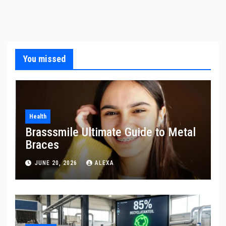
You missed
Health
Brasssmile Ultimate Guide to Metal
Braces
JUNE 20, 2026
ALEXA