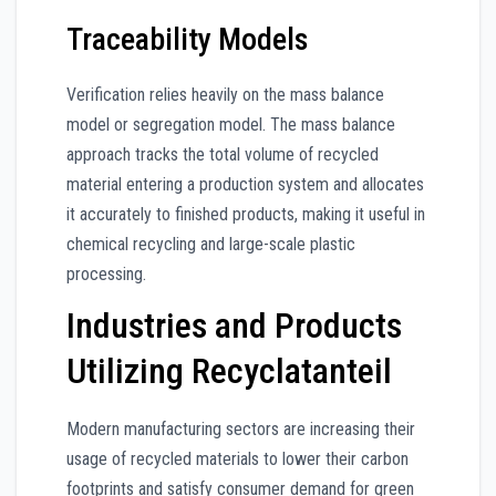
Traceability Models
Verification relies heavily on the mass balance
model or segregation model. The mass balance
approach tracks the total volume of recycled
material entering a production system and allocates
it accurately to finished products, making it useful in
chemical recycling and large-scale plastic
processing.
Industries and Products
Utilizing Recyclatanteil
Modern manufacturing sectors are increasing their
usage of recycled materials to lower their carbon
footprints and satisfy consumer demand for green