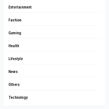
Entertainment
Fashion
Gaming
Health
Lifestyle
News
Others
Technology