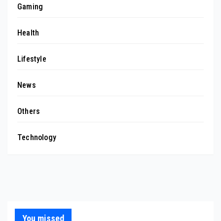
Gaming
Health
Lifestyle
News
Others
Technology
You missed