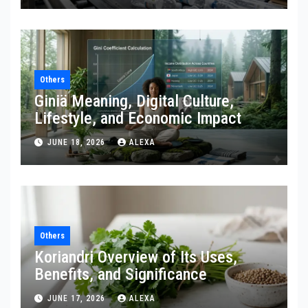
Others
Giniä Meaning, Digital Culture,
Lifestyle, and Economic Impact
JUNE 18, 2026
ALEXA
Others
Koriandri Overview of Its Uses,
Benefits, and Significance
JUNE 17, 2026
ALEXA