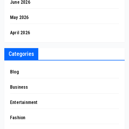
June 2026
May 2026
April 2026
Categories
Blog
Business
Entertainment
Fashion