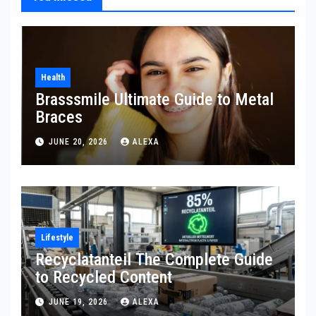
Health
Brasssmile Ultimate Guide to Metal
Braces
JUNE 20, 2026
ALEXA
Lifestyle
Recyclatanteil The Complete Guide
to Recycled Content
JUNE 19, 2026
ALEXA