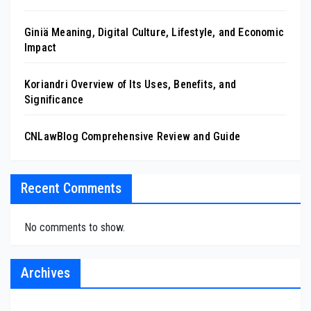
Giniä Meaning, Digital Culture, Lifestyle, and Economic
Impact
Koriandri Overview of Its Uses, Benefits, and
Significance
CNLawBlog Comprehensive Review and Guide
Recent Comments
No comments to show.
Archives