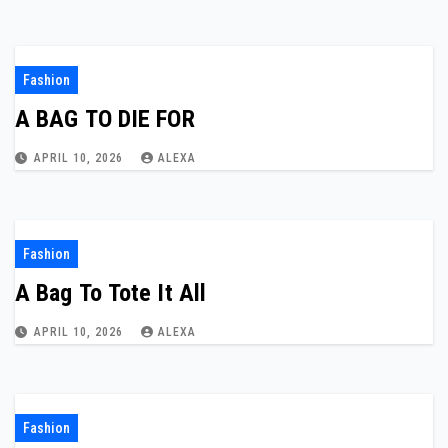
Fashion
A BAG TO DIE FOR
APRIL 10, 2026
ALEXA
Fashion
A Bag To Tote It All
APRIL 10, 2026
ALEXA
Fashion