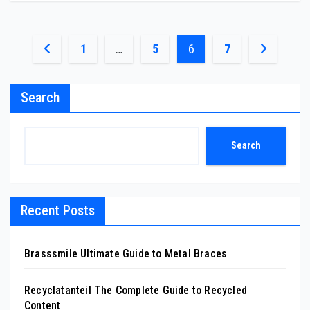
Posts
1
…
5
6
7
pagination
Search
Search
Recent Posts
Brasssmile Ultimate Guide to Metal Braces
Recyclatanteil The Complete Guide to Recycled
Content