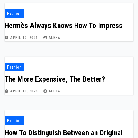
Fashion
Hermès Always Knows How To Impress
APRIL 10, 2026
ALEXA
Fashion
The More Expensive, The Better?
APRIL 10, 2026
ALEXA
Fashion
How To Distinguish Between an Original