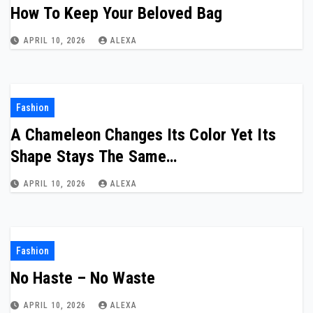
How To Keep Your Beloved Bag
APRIL 10, 2026
ALEXA
Fashion
A Chameleon Changes Its Color Yet Its
Shape Stays The Same…
APRIL 10, 2026
ALEXA
Fashion
No Haste – No Waste
APRIL 10, 2026
ALEXA