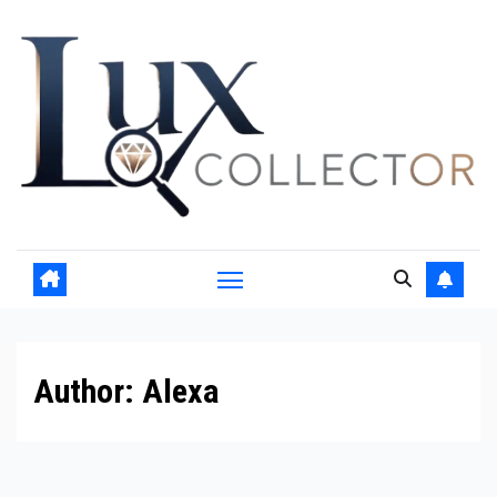
Skip
to
content
Author:
Alexa