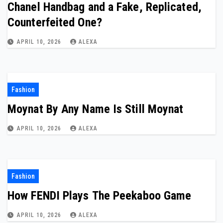
Chanel Handbag and a Fake, Replicated,
Counterfeited One?
APRIL 10, 2026
ALEXA
Fashion
Moynat By Any Name Is Still Moynat
APRIL 10, 2026
ALEXA
Fashion
How FENDI Plays The Peekaboo Game
APRIL 10, 2026
ALEXA