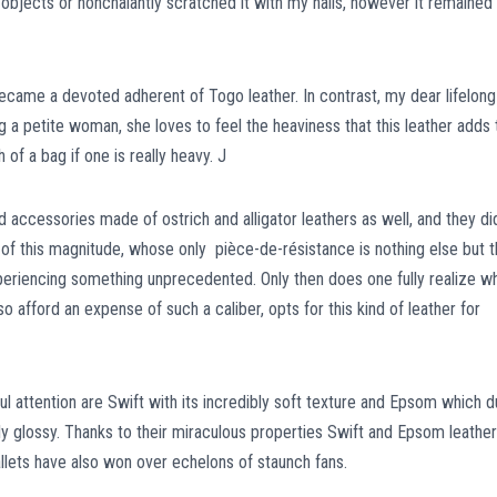
objects or nonchalantly scratched it with my nails, however it remained
came a devoted adherent of Togo leather. In contrast, my dear lifelong
g a petite woman, she loves to feel the heaviness that this leather adds 
 of a bag if one is really heavy. J
accessories made of ostrich and alligator leathers as well, and they di
t of this magnitude, whose only pièce-de-résistance is nothing else but 
 experiencing something unprecedented. Only then does one fully realize w
o afford an expense of such a caliber, opts for this kind of leather for
l attention are Swift with its incredibly soft texture and Epsom which 
ly glossy. Thanks to their miraculous properties Swift and Epsom leather
llets have also won over echelons of staunch fans.