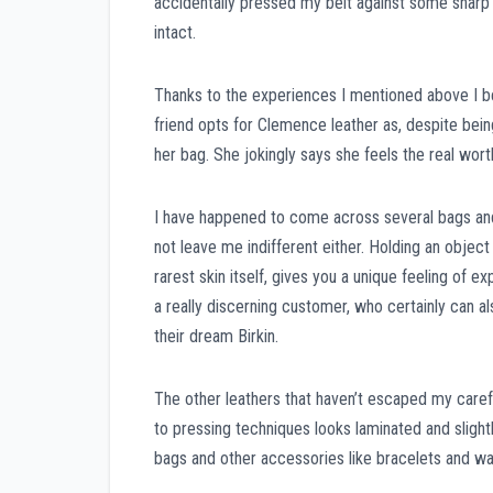
accidentally pressed my belt against some sharp 
intact.
Thanks to the experiences I mentioned above I be
friend opts for Clemence leather as, despite bein
her bag. She jokingly says she feels the real worth
I have happened to come across several bags and 
not leave me indifferent either. Holding an objec
rarest skin itself, gives you a unique feeling of
a really discerning customer, who certainly can als
their dream Birkin.
The other leathers that haven’t escaped my carefu
to pressing techniques looks laminated and slight
bags and other accessories like bracelets and wa