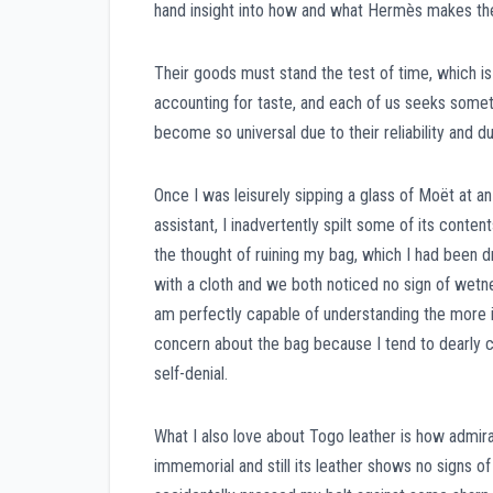
hand insight into how and what Hermès makes the
Their goods must stand the test of time, which is
accounting for taste, and each of us seeks somet
become so universal due to their reliability and du
Once I was leisurely sipping a glass of Moët at a
assistant, I inadvertently spilt some of its conte
the thought of ruining my bag, which I had been d
with a cloth and we both noticed no sign of wetnes
am perfectly capable of understanding the more im
concern about the bag because I tend to dearly c
self-denial.
What I also love about Togo leather is how admira
immemorial and still its leather shows no signs of