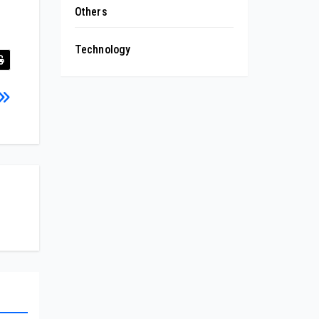
Others
Technology