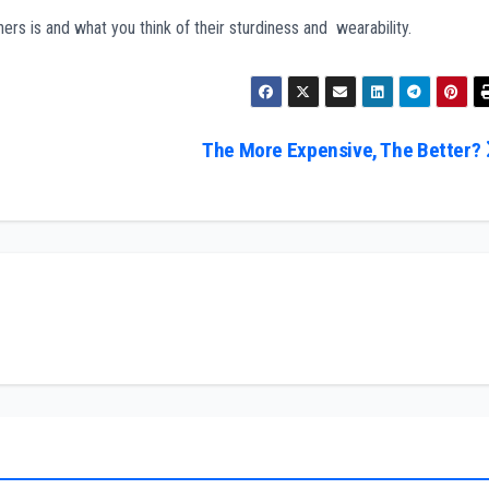
s is and what you think of their sturdiness and wearability.
The More Expensive, The Better?