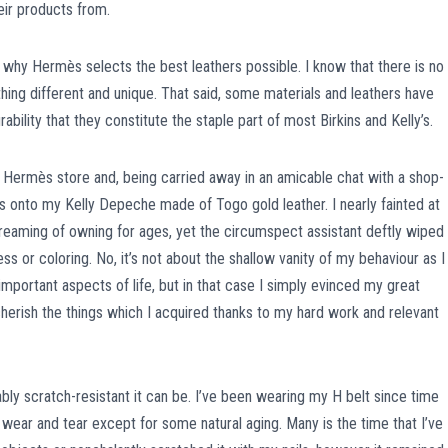
ir products from.
 why Hermès selects the best leathers possible. I know that there is no
hing different and unique. That said, some materials and leathers have
rability that they constitute the staple part of most Birkins and Kelly’s.
n Hermès store and, being carried away in an amicable chat with a shop-
nts onto my Kelly Depeche made of Togo gold leather. I nearly fainted at
reaming of owning for ages, yet the circumspect assistant deftly wiped 
s or coloring. No, it’s not about the shallow vanity of my behaviour as I
portant aspects of life, but in that case I simply evinced my great
herish the things which I acquired thanks to my hard work and relevant
bly scratch-resistant it can be. I’ve been wearing my H belt since time
 wear and tear except for some natural aging. Many is the time that I’ve