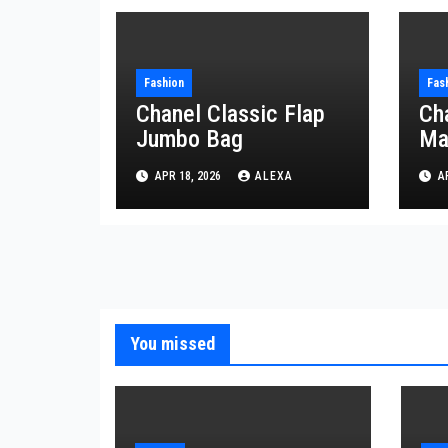
Fashion
Fas
Chanel Classic Flap
Ch
Jumbo Bag
Ma
APR 18, 2026
ALEXA
AP
You missed