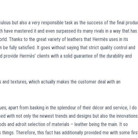
culous but also a very responsible task as the success of the final produ
th have mastered it and even surpassed its many rivals in a way that has
ld. Thanks to the great variety of leathers that Hermès uses in its
e fully satisfied. It goes without saying that strict quality control and
d provide Hermès’ clients with a solid guarantee of the durability and
 and textures, which actually makes the customer deal with an
s, apart from basking in the splendour of their décor and service, I do
ed with not only the newest trends and designs but also the innovations
ods and adroit selection of materials – leather being the main. It so
hings. Therefore, this fact has additionally provided me with some firs