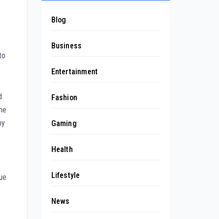
Blog
Business
to
Entertainment
d
Fashion
the
hy
Gaming
Health
Lifestyle
due
News