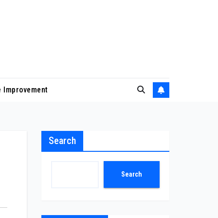
 Improvement
Search
Search