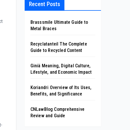
Recent Posts
ct
Brasssmile Ultimate Guide to
Metal Braces
Recyclatanteil The Complete
Guide to Recycled Content
Giniä Meaning, Digital Culture,
Lifestyle, and Economic Impact
Koriandri Overview of Its Uses,
Benefits, and Significance
CNLawBlog Comprehensive
Review and Guide
t-