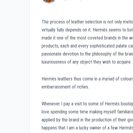
The process of leather selection is not only meti
virtually fully depends on it. Hermès seems to bo
made it one of the most coveted brands in the wor
products, each and every sophisticated palate can b
passionate devotion to the philosophy of the bran
luxuriousness of any object they wish to acquire.
Hermès leathers thus come in a myriad of colours
embarrassment of riches.
Whenever I pay a visit to some of Hermès boutique
love spending some time making myself familiaris
applied by the brand in the production of their go
happens that I am a lucky owner of a few Hermès t