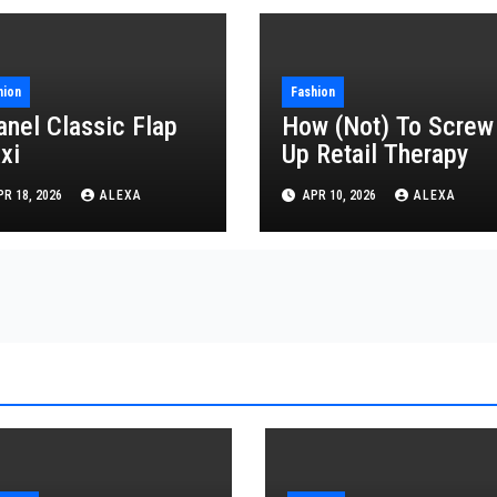
hion
Fashion
anel Classic Flap
How (Not) To Screw
xi
Up Retail Therapy
R 18, 2026
ALEXA
APR 10, 2026
ALEXA