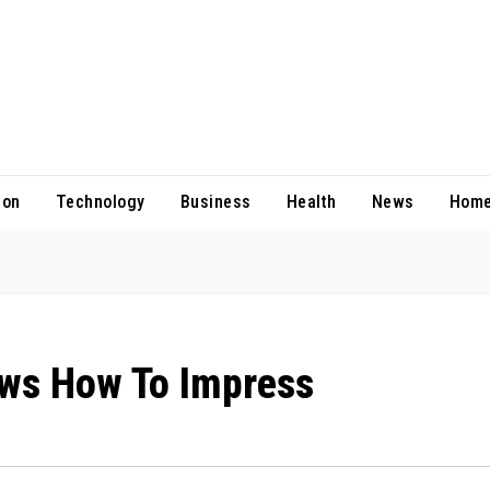
ion
Technology
Business
Health
News
Home
ws How To Impress