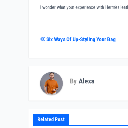
I wonder what your experience with Hermès leather
Post
Six Ways Of Up-Styling Your Bag
navigation
By
Alexa
Related Post