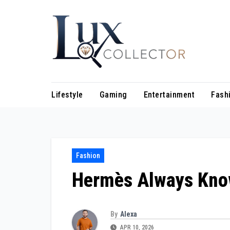
Skip
to
content
Lifestyle
Gaming
Entertainment
Fash
Fashion
Hermès Always Kno
By
Alexa
APR 10, 2026