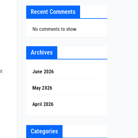
Recent Comments
No comments to show.
Archives
it
June 2026
May 2026
April 2026
Categories